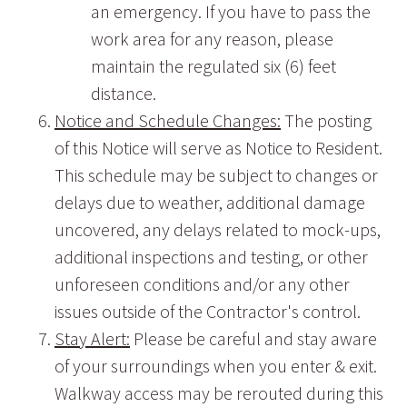
an emergency. If you have to pass the
work area for any reason, please
maintain the regulated six (6) feet
distance.
Notice and Schedule Changes:
The posting
of this Notice will serve as Notice to Resident.
This schedule may be subject to changes or
delays due to weather, additional damage
uncovered, any delays related to mock-ups,
additional inspections and testing, or other
unforeseen conditions and/or any other
issues outside of the Contractor's control.
Stay Alert:
Please be careful and stay aware
of your surroundings when you enter & exit.
Walkway access may be rerouted during this