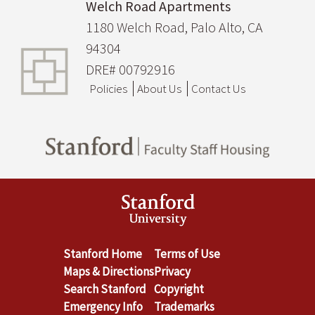
Welch Road Apartments
1180 Welch Road, Palo Alto, CA
94304
DRE# 00792916
Policies
About Us
Contact Us
Stanford Home
Terms of Use
Maps & Directions
Privacy
Search Stanford
Copyright
Emergency Info
Trademarks