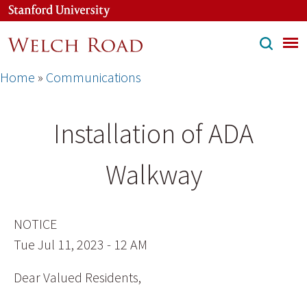
Skip
to
main
content
Breadcrumb
Home
Communications
Installation of ADA
Walkway
NOTICE
Tue Jul 11, 2023 - 12 AM
Dear Valued Residents,