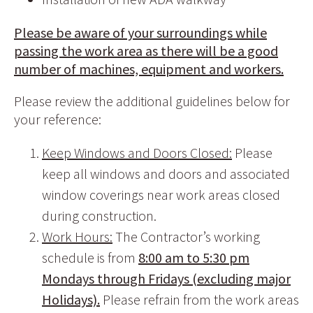
Please be aware of your surroundings while
passing the work area as there will be a good
number of machines, equipment and workers.
Please review the additional guidelines below for
your reference:
Keep Windows and Doors Closed:
Please
keep all windows and doors and associated
window coverings near work areas closed
during construction.
Work Hours:
The Contractor’s working
schedule is from
8:00 am to 5:30 pm
Mondays through Fridays (excluding major
Holidays).
Please refrain from the work areas