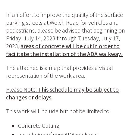
In an effort to improve the quality of the surface
parking streets at Welch Road for vehicles and
pedestrians, please be advised that beginning on
Friday, July 14, 2023 through Tuesday, July 17,
2023,
areas of concrete will be cut in order to
facilitate the installation of the ADA walkway.
The attached is a map that provides a visual
representation of the work area.
Please Note:
This schedule may be subject to
changes or delays.
This work will include but not be limited to:
Concrete Cutting
Installation of new ADA walkway