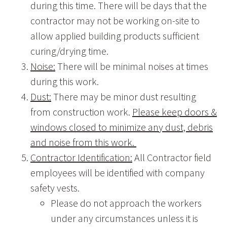
during this time. There will be days that the
contractor may not be working on-site to
allow applied building products sufficient
curing/drying time.
Noise:
There will be minimal noises at times
during this work.
Dust:
There may be minor dust resulting
from construction work.
Please keep doors &
windows closed to minimize any dust, debris
and noise from this work.
Contractor Identification:
All Contractor field
employees will be identified with company
safety vests.
Please do not approach the workers
under any circumstances unless it is