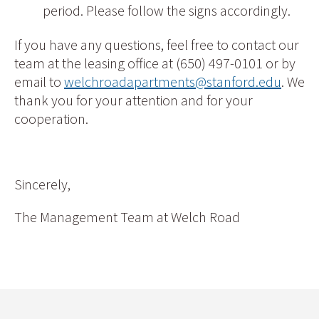
period. Please follow the signs accordingly.
If you have any questions, feel free to contact our
team at the leasing office at (650) 497-0101 or by
email to
welchroadapartments@stanford.edu
. We
thank you for your attention and for your
cooperation.
Sincerely,
The Management Team at Welch Road