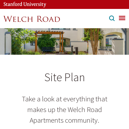
Skip
to
main
content
Site Plan
Take a look at everything that
makes up the Welch Road
Apartments community.