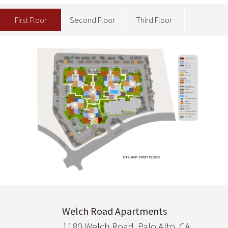
First Floor
Second Floor
Third Floor
Image
Welch Road Apartments
1180 Welch Road, Palo Alto, CA