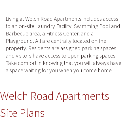
Living at Welch Road Apartments includes access
to an on-site Laundry Facility, Swimming Pool and
Barbecue area, a Fitness Center, and a
Playground. All are centrally located on the
property. Residents are assigned parking spaces
and visitors have access to open parking spaces.
Take comfort in knowing that you will always have
a space waiting for you when you come home.
Welch Road Apartments
Site Plans