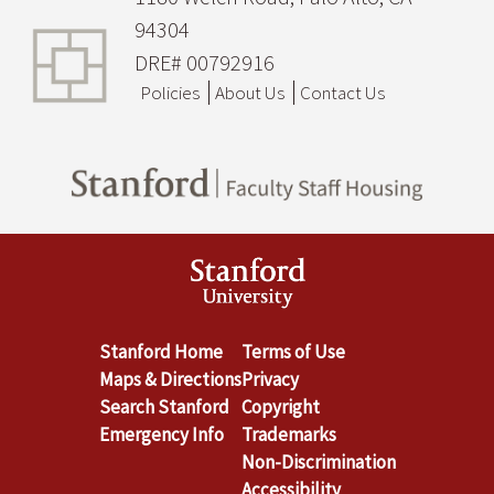
94304
DRE# 00792916
Policies
About Us
Contact Us
Stanford Home
Terms of Use
Maps & Directions
Privacy
Search Stanford
Copyright
Emergency Info
Trademarks
Non-Discrimination
Accessibility